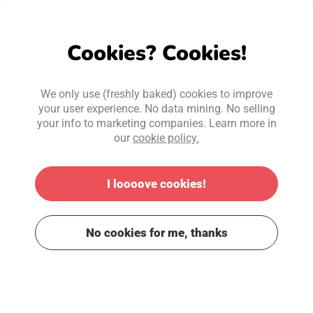
Cookies? Cookies!
We only use (freshly baked) cookies to improve
your user experience. No data mining. No selling
your info to marketing companies. Learn more in
our
cookie policy.
I loooove cookies!
No cookies for me, thanks