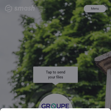
Menu
Tap to send
your files